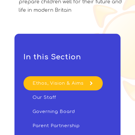
prepare children well for their future and
life in modern Britain
In this Section
Ethos, Vision & Aims
Our Staff
Governing Board
Parent Partnership