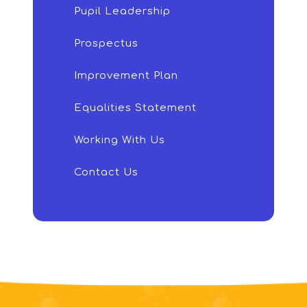
Pupil Leadership
Prospectus
Improvement Plan
Equalities Statement
Working With Us
Contact Us