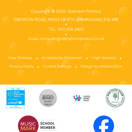
Copyright © 2026 Grendon Primary
GRENDON ROAD, KINGS HEATH, BIRMINGHAM, B14 4RB
TEL: 0121 474 2460
EMAIL: ENQUIRY@GRENDON.BHAM.SCH.UK
View Sitemap
Accessibility Statement
High Visibility
Privacy Policy
Cookie Settings
Design by e4education