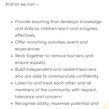
And so we can: –
Provide teaching that develops knowledge
and skills so children learn and progress
effectively
Offer enriching activities, event and
experiences
Work together to remove barriers and
ensure equality
Build independent and resilient learners
who are able to communicate confidently
Listen to and treat each other and all
members of the community with respect,
tolerance and concern
Recognise ability, maximise potential and