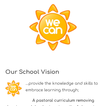
Our School Vision
...provide the knowledge and skills to
embrace learning through;
A pastoral curriculum removing