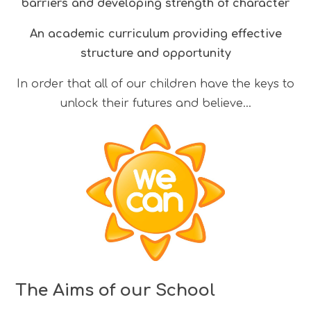
barriers and developing strength of character
An academic curriculum providing effective
structure and opportunity
In order that all of our children have the keys to
unlock their futures and believe...
The Aims of our School