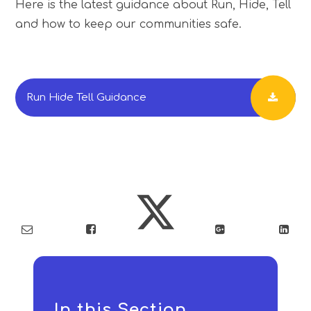
Here is the latest guidance about Run, Hide, Tell
and how to keep our communities safe.
Run Hide Tell Guidance
In this Section