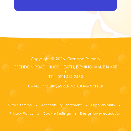
Copyright © 2026 Grendon Primary
GRENDON ROAD, KINGS HEATH, BIRMINGHAM, B14 4RB
TEL: 0121 474 2460
EMAIL: ENQUIRY@GRENDON.BHAM.SCH.UK
View Sitemap
Accessibility Statement
High Visibility
Privacy Policy
Cookie Settings
Design by e4education