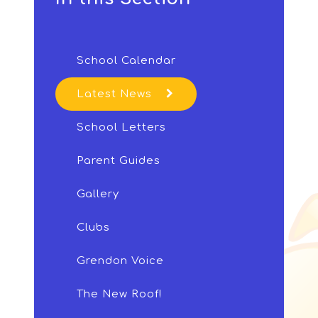
School Calendar
Latest News
School Letters
Parent Guides
Gallery
Clubs
Grendon Voice
The New Roof!