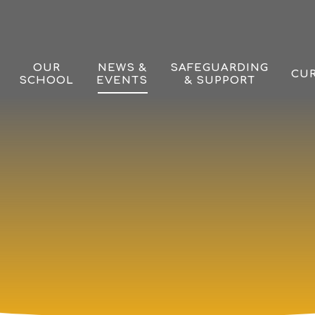
OUR
NEWS &
SAFEGUARDING
CU
SCHOOL
EVENTS
& SUPPORT