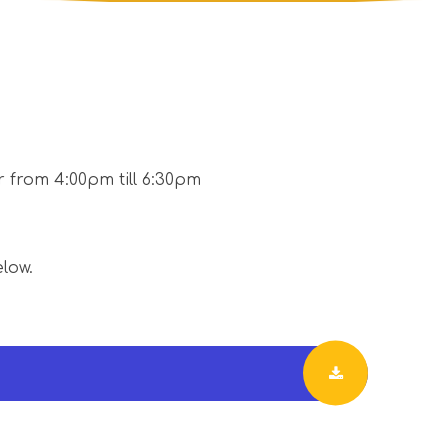
 from 4:00pm till 6:30pm
elow.