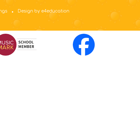
ings
Design by e4education