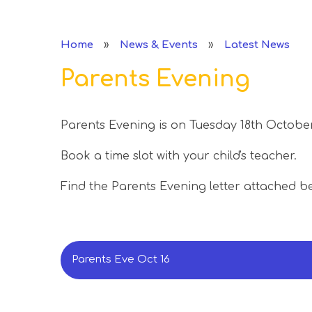
»
»
Home
News & Events
Latest News
Parents Evening
Parents Evening is on Tuesday 18th October
Book a time slot with your child's teacher.
Find the Parents Evening letter attached b
Parents Eve Oct 16