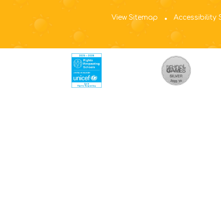
View Sitemap
Accessibility