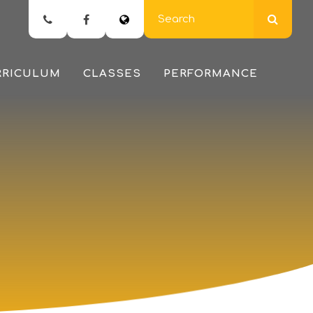
RRICULUM
CLASSES
PERFORMANCE