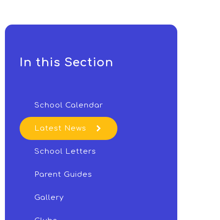
In this Section
School Calendar
Latest News
School Letters
Parent Guides
Gallery