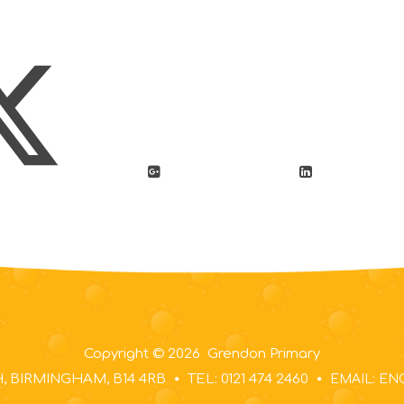
Copyright © 2026 Grendon Primary
 BIRMINGHAM, B14 4RB
TEL: 0121 474 2460
EMAIL: E