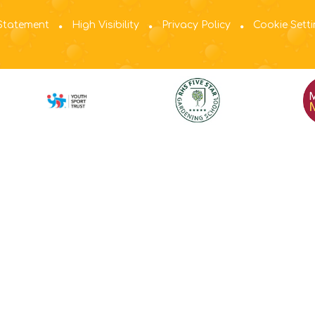
 Statement
High Visibility
Privacy Policy
Cookie Sett