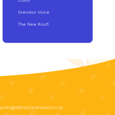
Clubs
Grendon Voice
The New Roof!
NQUIRY@GRENDON.BHAM.SCH.UK