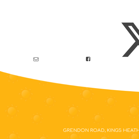
GRENDON ROAD, KINGS HEATH,