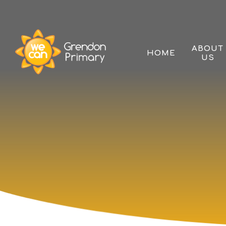
Skip to content ↓
ABOUT
HOME
US