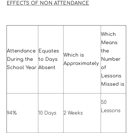
EFFECTS OF NON ATTENDANCE
Which
Means
Attendance
Equates
the
Which is
During the
to Days
Number
Approximately
School Year
Absent
of
Lessons
Missed is
50
Lessons
94%
10 Days
2 Weeks