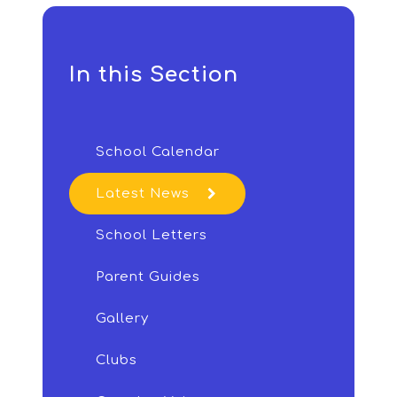
In this Section
School Calendar
Latest News
School Letters
Parent Guides
Gallery
Clubs