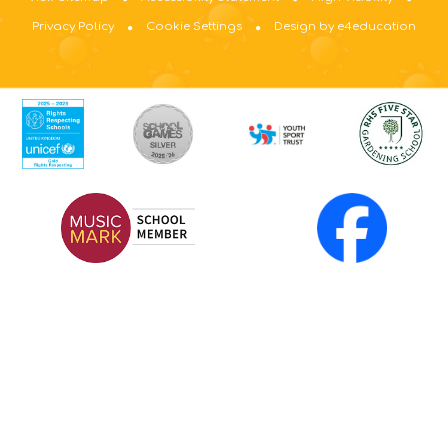
Privacy Policy
Cookie Settings
Design by e4education