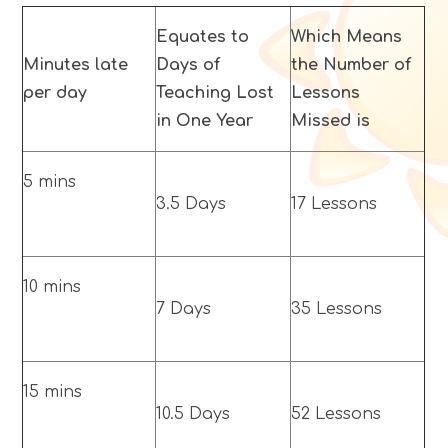
Equates to
Which Means
Minutes late
Days of
the Number of
per day
Teaching Lost
Lessons
in One Year
Missed is
5 mins
3.5 Days
17 Lessons
10 mins
7 Days
35 Lessons
15 mins
10.5 Days
52 Lessons