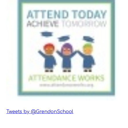
Tweets by @GrendonSchool