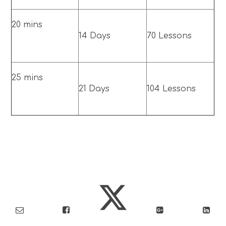
20 mins
14 Days
70 Lessons
25 mins
21 Days
104 Lessons