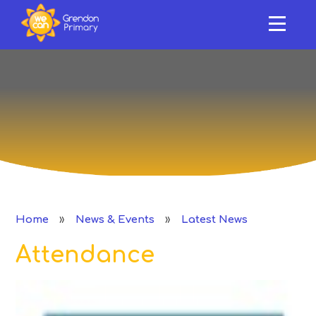
HOME
ABOUT US
Skip to content ↓
OUR SCHOOL
NEWS & EVENTS
SAFEGUARDING & SUPPORT
CURRICULUM
»
»
Home
News & Events
Latest News
CLASSES
Attendance
PERFORMANCE