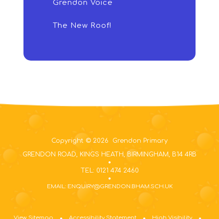
Grendon Voice
The New Roof!
Copyright © 2026 Grendon Primary
GRENDON ROAD, KINGS HEATH, BIRMINGHAM, B14 4RB
TEL: 0121 474 2460
EMAIL: ENQUIRY@GRENDON.BHAM.SCH.UK
View Sitemap
Accessibility Statement
High Visibility