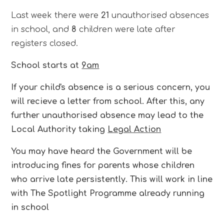
Last week there were
21
unauthorised absences
in school, and
8
children were late after
registers closed.
School starts at
9am
If your child's absence is a serious concern, you
will recieve a letter from school. After this, any
further unauthorised absence may lead to the
Local Authority taking
Legal Action
You may have heard the Government will be
introducing fines for parents whose children
who arrive late persistently. This will work in line
with The Spotlight Programme already running
in school