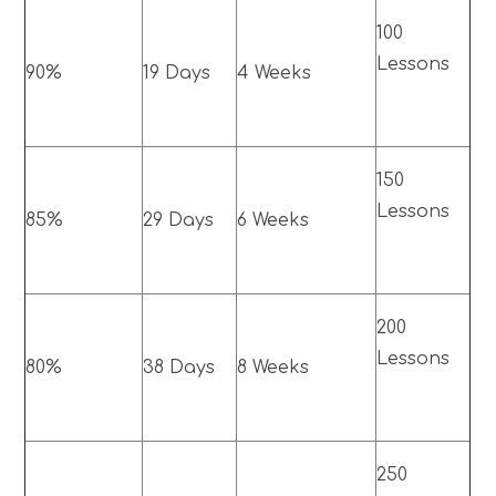
100
Lessons
90%
19 Days
4 Weeks
150
Lessons
85%
29 Days
6 Weeks
200
Lessons
80%
38 Days
8 Weeks
250