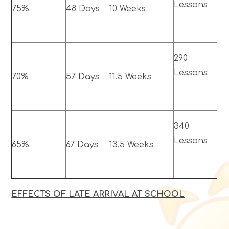
Lessons
75%
48 Days
10 Weeks
290
Lessons
70%
57 Days
11.5 Weeks
340
Lessons
65%
67 Days
13.5 Weeks
EFFECTS OF LATE ARRIVAL AT SCHOOL