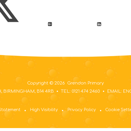
Copyright © 2026 Grendon Primary
 BIRMINGHAM, B14 4RB
TEL: 0121 474 2460
EMAIL: E
 Statement
High Visibility
Privacy Policy
Cookie Sett