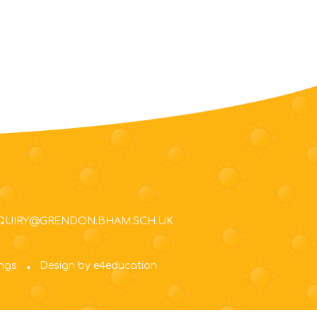
NQUIRY@GRENDON.BHAM.SCH.UK
ings
Design by e4education