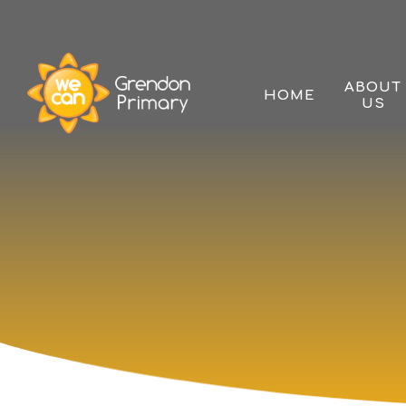
Skip to content ↓
ABOUT
HOME
US