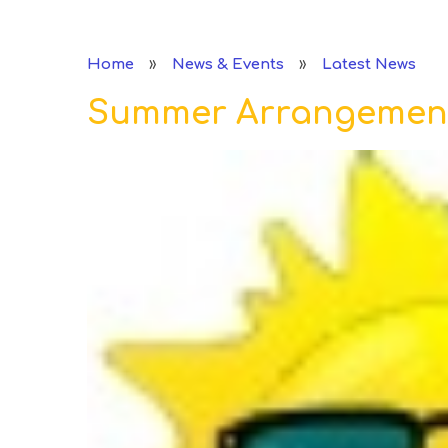
»
»
Home
News & Events
Latest News
Summer Arrangemen