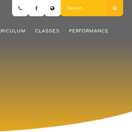
RRICULUM
CLASSES
PERFORMANCE