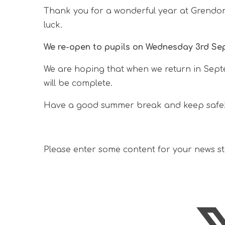
Thank you for a wonderful year at Grendon!
luck.
We re-open to pupils on Wednesday 3rd Se
We are hoping that when we return in Sept
will be complete.
Have a good summer break and keep safe
Please enter some content for your news s