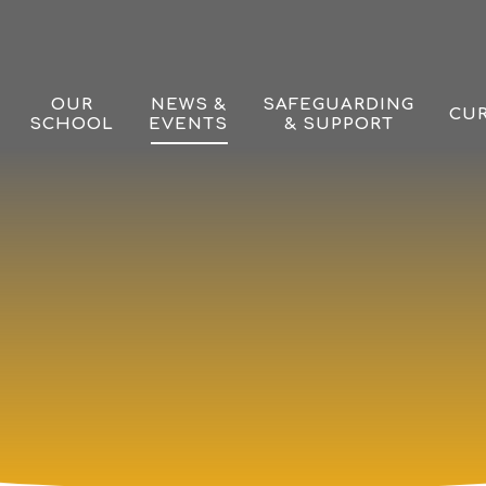
OUR
NEWS &
SAFEGUARDING
CU
SCHOOL
EVENTS
& SUPPORT