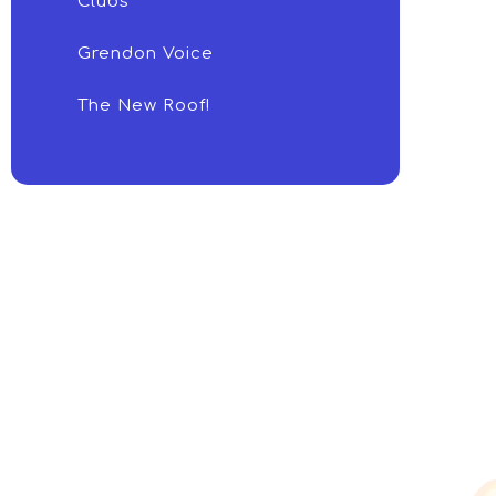
Clubs
Grendon Voice
The New Roof!