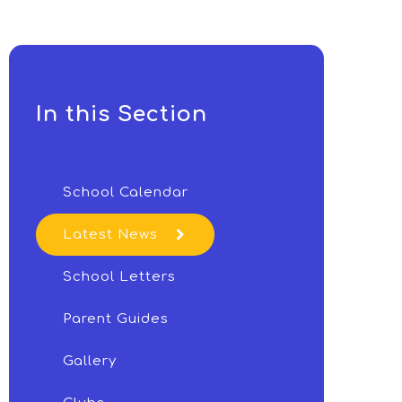
In this Section
School Calendar
Latest News
School Letters
Parent Guides
Gallery