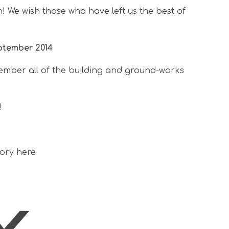
 We wish those who have left us the best of
ptember 2014
ember all of the building and ground-works
!
tory here