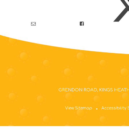
GRENDON ROAD, KINGS HEATH,
View Sitemap
Accessibility