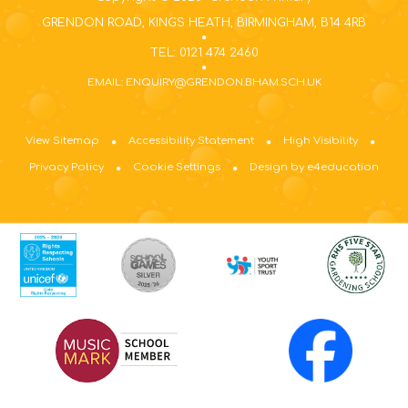
GRENDON ROAD, KINGS HEATH, BIRMINGHAM, B14 4RB
TEL: 0121 474 2460
EMAIL: ENQUIRY@GRENDON.BHAM.SCH.UK
View Sitemap
Accessibility Statement
High Visibility
Privacy Policy
Cookie Settings
Design by e4education