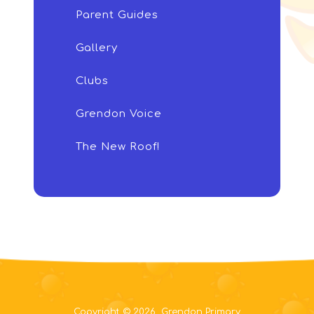
Parent Guides
Gallery
Clubs
Grendon Voice
The New Roof!
Copyright © 2026 Grendon Primary