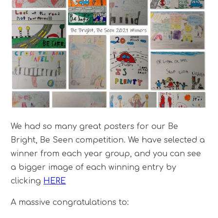
We had so many great posters for our Be
Bright, Be Seen competition. We have selected a
winner from each year group, and you can see
a bigger image of each winning entry by
clicking
HERE
A massive congratulations to: