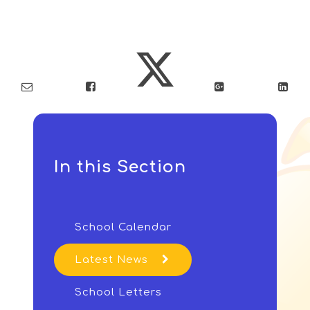
In this Section
School Calendar
Latest News
School Letters