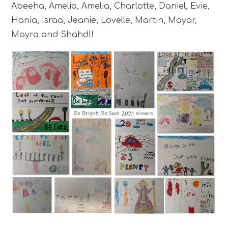
Abeeha, Amelia, Amelia, Charlotte, Daniel, Evie,
Hania, Israa, Jeanie, Lovelle, Martin, Mayar,
Mayra and Shahd!!