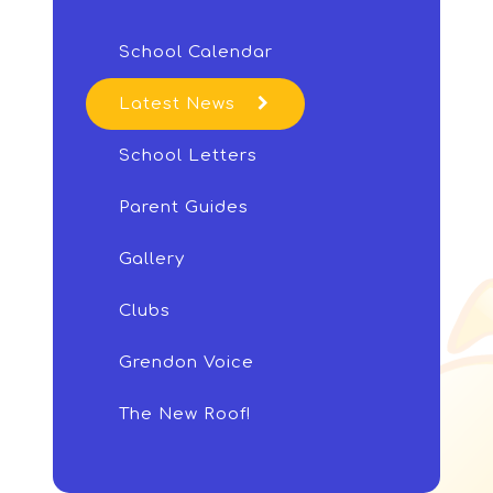
School Calendar
Latest News
School Letters
Parent Guides
Gallery
Clubs
Grendon Voice
The New Roof!