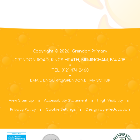
Copyright © 2026 Grendon Primary
GRENDON ROAD, KINGS HEATH, BIRMINGHAM, B14 4RB
TEL: 0121 474 2460
EMAIL: ENQUIRY@GRENDON.BHAM.SCH.UK
View Sitemap
Accessibility Statement
High Visibility
Privacy Policy
Cookie Settings
Design by e4education