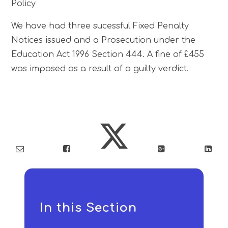
Policy
We have had three sucessful Fixed Penalty
Notices issued and a Prosecution under the
Education Act 1996 Section 444. A fine of £455
was imposed as a result of a guilty verdict.
In this Section