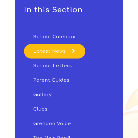
In this Section
School Calendar
Latest News
School Letters
Parent Guides
Gallery
Clubs
Grendon Voice