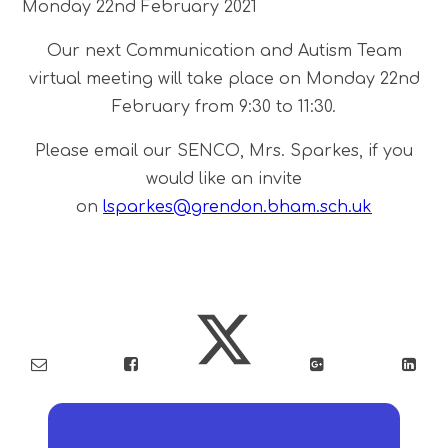
Monday 22nd February 2021
Our next Communication and Autism Team
virtual meeting will take place on Monday 22nd
February from 9:30 to 11:30.
Please email our SENCO, Mrs. Sparkes, if you
would like an invite
on
lsparkes@grendon.bham.sch.uk