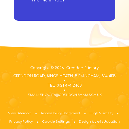
The New Roof!
Copyright © 2026 Grendon Primary
GRENDON ROAD, KINGS HEATH, BIRMINGHAM, B14 4RB
TEL: 0121 474 2460
EMAIL: ENQUIRY@GRENDON.BHAM.SCH.UK
View Sitemap
Accessibility Statement
High Visibility
Privacy Policy
Cookie Settings
Design by e4education