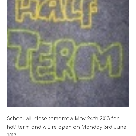
School will close tomorrow May 24th 2013 for
half term and will re open on Monday 3rd June
2013