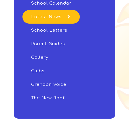
School Calendar
Latest News
School Letters
Parent Guides
Gallery
Clubs
Grendon Voice
The New Roof!