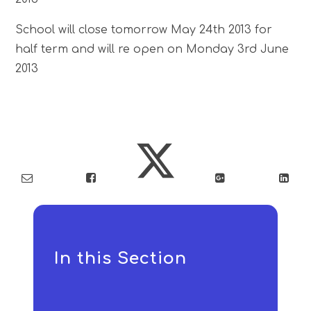
School will close tomorrow May 24th 2013 for
half term and will re open on Monday 3rd June
2013
In this Section