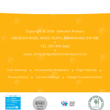
Copyright © 2026 Grendon Primary
GRENDON ROAD, KINGS HEATH, BIRMINGHAM, B14 4RB
TEL: 0121 474 2460
EMAIL: ENQUIRY@GRENDON.BHAM.SCH.UK
View Sitemap
Accessibility Statement
High Visibility
Privacy Policy
Cookie Settings
Design by e4education