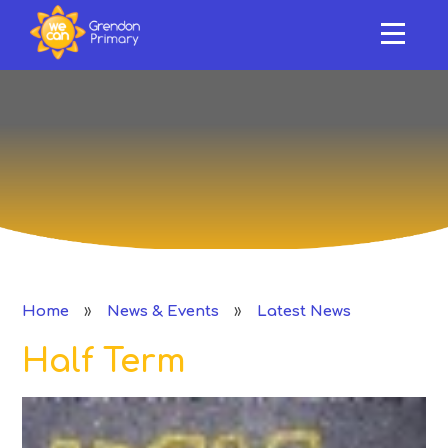
HOME
ABOUT US
Skip to content ↓
OUR SCHOOL
NEWS & EVENTS
SAFEGUARDING & SUPPORT
CURRICULUM
»
»
Home
News & Events
Latest News
CLASSES
Half Term
PERFORMANCE