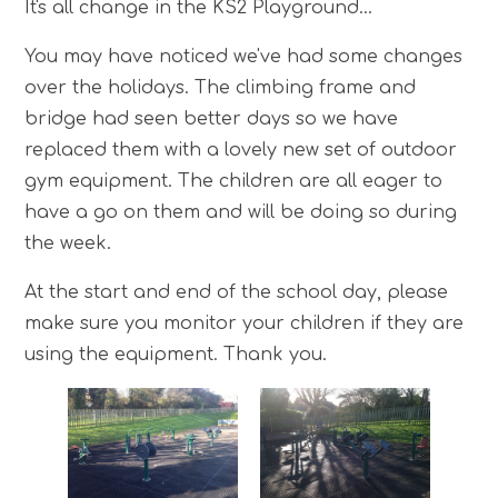
It's all change in the KS2 Playground...
You may have noticed we've had some changes
over the holidays. The climbing frame and
bridge had seen better days so we have
replaced them with a lovely new set of outdoor
gym equipment. The children are all eager to
have a go on them and will be doing so during
the week.
At the start and end of the school day, please
make sure you monitor your children if they are
using the equipment. Thank you.