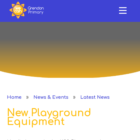
HOME
ABOUT US
Skip to content ↓
OUR SCHOOL
NEWS & EVENTS
SAFEGUARDING & SUPPORT
CURRICULUM
»
»
Home
News & Events
Latest News
CLASSES
New Playground
PERFORMANCE
Equipment