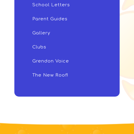
School Letters
Parent Guides
Gallery
Clubs
Grendon Voice
The New Roof!