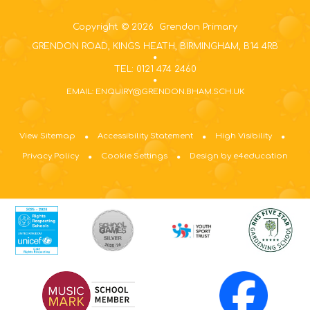
Copyright © 2026 Grendon Primary
GRENDON ROAD, KINGS HEATH, BIRMINGHAM, B14 4RB
TEL: 0121 474 2460
EMAIL: ENQUIRY@GRENDON.BHAM.SCH.UK
View Sitemap
Accessibility Statement
High Visibility
Privacy Policy
Cookie Settings
Design by e4education