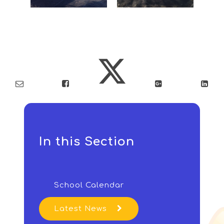
In this Section
School Calendar
Latest News