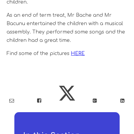
children.
As an end of term treat, Mr Bache and Mr
Bacunu entertained the children with a musical
assembly. They performed some songs and the
children had a great time.
Find some of the pictures
HERE