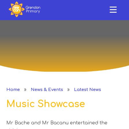
HOME
ABOUT US
Skip to content ↓
OUR SCHOOL
NEWS & EVENTS
SAFEGUARDING & SUPPORT
CURRICULUM
»
»
Home
News & Events
Latest News
CLASSES
Music Showcase
PERFORMANCE
Mr Bache and Mr Bacanu entertained the