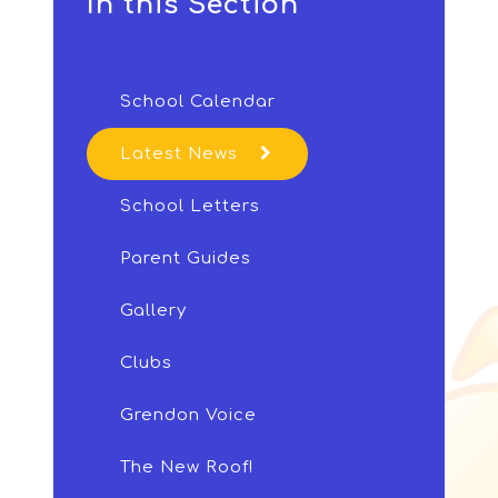
In this Section
School Calendar
Latest News
School Letters
Parent Guides
Gallery
Clubs
Grendon Voice
The New Roof!