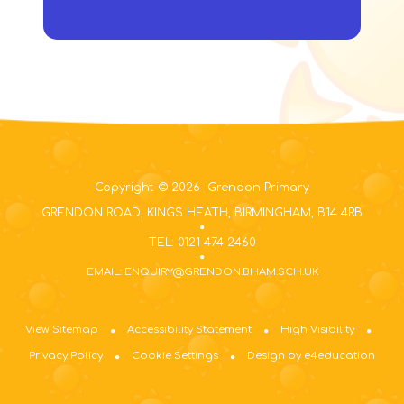
Copyright © 2026 Grendon Primary
GRENDON ROAD, KINGS HEATH, BIRMINGHAM, B14 4RB
TEL: 0121 474 2460
EMAIL: ENQUIRY@GRENDON.BHAM.SCH.UK
View Sitemap
Accessibility Statement
High Visibility
Privacy Policy
Cookie Settings
Design by e4education