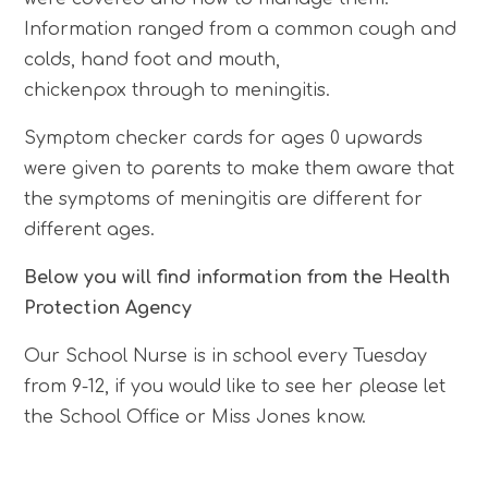
Information ranged from a common cough and
colds, hand foot and mouth,
chickenpox through to meningitis.
Symptom checker cards for ages 0 upwards
were given to parents to make them aware that
the symptoms of meningitis are different for
different ages.
Below you will find information from the Health
Protection Agency
Our School Nurse is in school every Tuesday
from 9-12, if you would like to see her please let
the School Office or Miss Jones know.