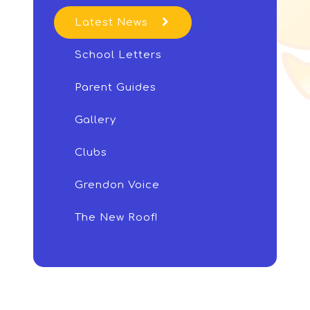
Latest News
School Letters
Parent Guides
Gallery
Clubs
Grendon Voice
The New Roof!