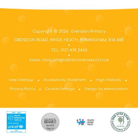
Copyright © 2026 Grendon Primary
GRENDON ROAD, KINGS HEATH, BIRMINGHAM, B14 4RB
TEL: 0121 474 2460
EMAIL: ENQUIRY@GRENDON.BHAM.SCH.UK
View Sitemap
Accessibility Statement
High Visibility
Privacy Policy
Cookie Settings
Design by e4education