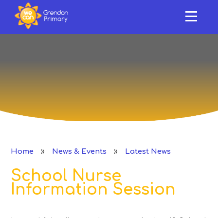
HOME
ABOUT US
Skip to content ↓
OUR SCHOOL
NEWS & EVENTS
SAFEGUARDING & SUPPORT
CURRICULUM
»
»
Home
News & Events
Latest News
CLASSES
School Nurse
PERFORMANCE
Information Session