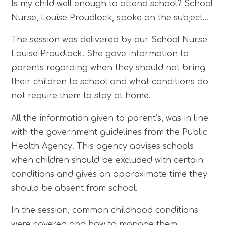
Is my child well enough to attend school? School
Nurse, Louise Proudlock, spoke on the subject...
The session was delivered by our School Nurse
Louise Proudlock. She gave information to
parents regarding when they should not bring
their children to school and what conditions do
not require them to stay at home.
All the information given to parent’s, was in line
with the government guidelines from the Public
Health Agency. This agency advises schools
when children should be excluded with certain
conditions and gives an approximate time they
should be absent from school.
In the session, common childhood conditions
were covered and how to manage them.