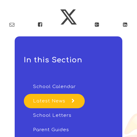
In this Section
School Calendar
Latest News
School Letters
Parent Guides