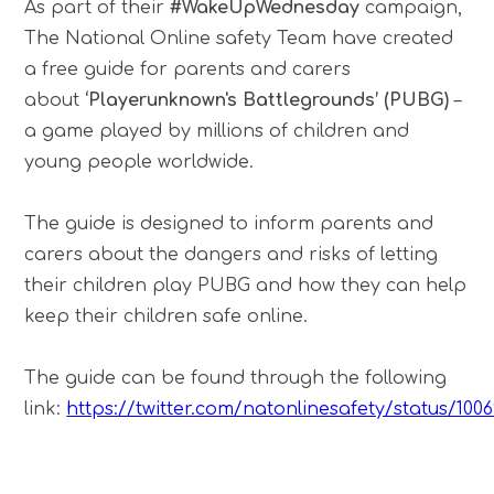
As part of their
#WakeUpWednesday
campaign,
The National Online safety Team have created
a free guide for parents and carers
about
‘Playerunknown's Battlegrounds’ (PUBG)
–
a game played by millions of children and
young people worldwide.
The guide is designed to inform parents and
carers about the dangers and risks of letting
their children play PUBG and how they can help
keep their children safe online.
The guide can be found through the following
link:
https://twitter.com/natonlinesafety/status/100