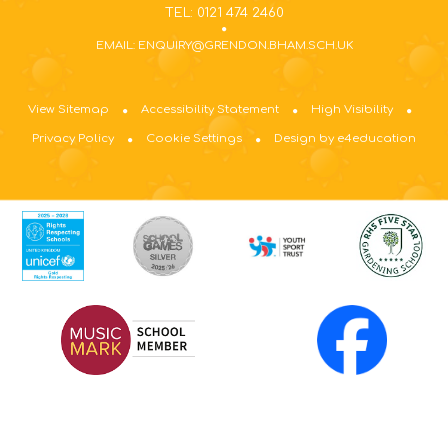
TEL: 0121 474 2460
EMAIL: ENQUIRY@GRENDON.BHAM.SCH.UK
View Sitemap
Accessibility Statement
High Visibility
Privacy Policy
Cookie Settings
Design by e4education