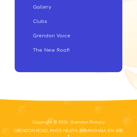
Gallery
Clubs
Grendon Voice
The New Roof!
Copyright © 2026 Grendon Primary
GRENDON ROAD, KINGS HEATH, BIRMINGHAM, B14 4RB