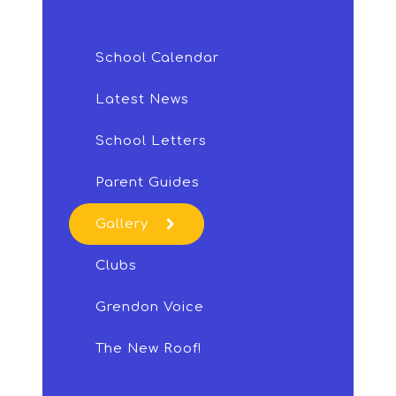
School Calendar
Latest News
School Letters
Parent Guides
Gallery
Clubs
Grendon Voice
The New Roof!