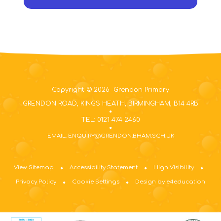
Copyright © 2026 Grendon Primary
GRENDON ROAD, KINGS HEATH, BIRMINGHAM, B14 4RB
TEL: 0121 474 2460
EMAIL: ENQUIRY@GRENDON.BHAM.SCH.UK
View Sitemap
Accessibility Statement
High Visibility
Privacy Policy
Cookie Settings
Design by e4education