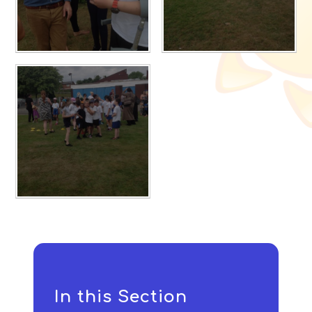
In this Section