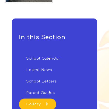
In this Section
School Calendar
Latest News
School Letters
Parent Guides
Gallery