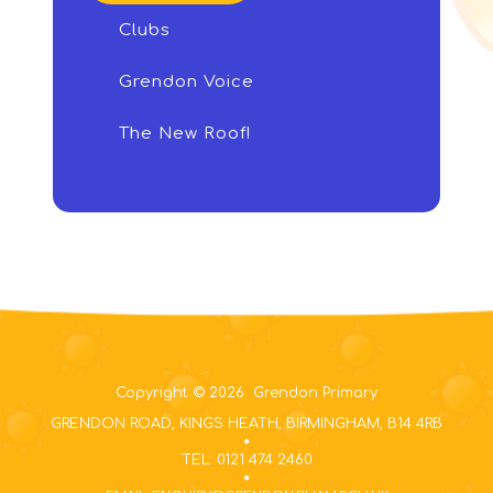
Clubs
Grendon Voice
The New Roof!
Copyright © 2026 Grendon Primary
GRENDON ROAD, KINGS HEATH, BIRMINGHAM, B14 4RB
TEL: 0121 474 2460