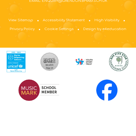
EMAIL: ENQUIRY@GRENDON.BHAM.SCH.UK
View Sitemap
Accessibility Statement
High Visibility
Privacy Policy
Cookie Settings
Design by e4education