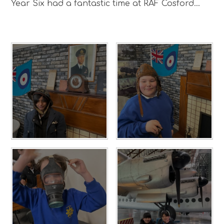
Year Six had a fantastic time at RAF Cosford...