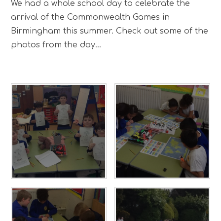
We had a whole school day to celebrate the
arrival of the Commonwealth Games in
Birmingham this summer. Check out some of the
photos from the day...