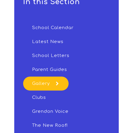
In this Section
School Calendar
Latest News
School Letters
Parent Guides
Gallery
Clubs
Grendon Voice
The New Roof!