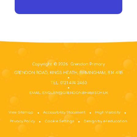
Copyright © 2026 Grendon Primary
GRENDON ROAD, KINGS HEATH, BIRMINGHAM, B14 4RB
TEL: 0121 474 2460
EMAIL: ENQUIRY@GRENDON.BHAM.SCH.UK
View Sitemap
Accessibility Statement
High Visibility
Privacy Policy
Cookie Settings
Design by e4education