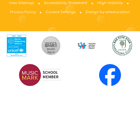
View Sitemap
Accessibility Statement
High Visibility
Privacy Policy
Cookie Settings
Design by e4education