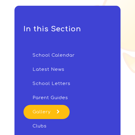
In this Section
School Calendar
Latest News
School Letters
Parent Guides
Gallery
Clubs