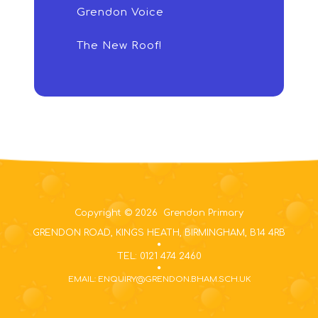
Grendon Voice
The New Roof!
Copyright © 2026 Grendon Primary
GRENDON ROAD, KINGS HEATH, BIRMINGHAM, B14 4RB
TEL: 0121 474 2460
EMAIL: ENQUIRY@GRENDON.BHAM.SCH.UK