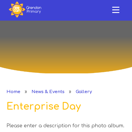
HOME
ABOUT US
Skip to content ↓
OUR SCHOOL
NEWS & EVENTS
SAFEGUARDING & SUPPORT
CURRICULUM
»
»
Home
News & Events
Gallery
CLASSES
Enterprise Day
PERFORMANCE
Please enter a description for this photo album.