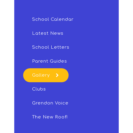
School Calendar
Latest News
School Letters
Parent Guides
Gallery
Clubs
Grendon Voice
The New Roof!