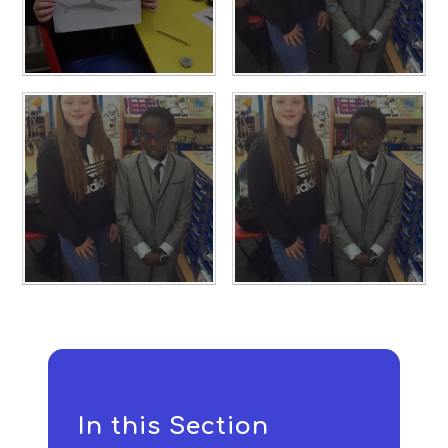
In this Section