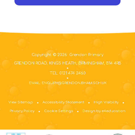
Copyright © 2026 Grendon Primary
GRENDON ROAD, KINGS HEATH, BIRMINGHAM, B14 4RB
TEL: 0121 474 2460
EMAIL: ENQUIRY@GRENDON.BHAM.SCH.UK
View Sitemap
Accessibility Statement
High Visibility
Privacy Policy
Cookie Settings
Design by e4education