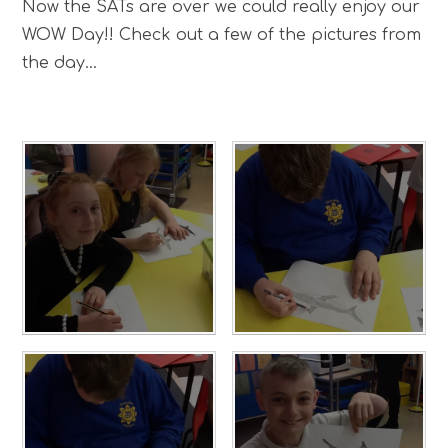
Now the SATs are over we could really enjoy our
WOW Day!! Check out a few of the pictures from
the day...