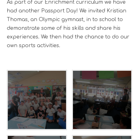
As part of our Enrichment curriculum we have
had another Passport Day! We invited Kristian
Thomas, an Olympic gymnast, in to school to
demonstrate some of his skills and share his
experiences. We then had the chance to do our
own sports activities.