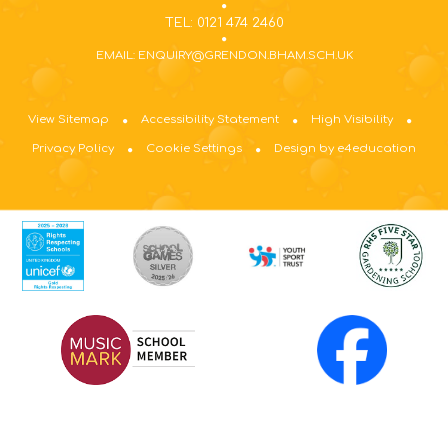
TEL: 0121 474 2460
EMAIL: ENQUIRY@GRENDON.BHAM.SCH.UK
View Sitemap
Accessibility Statement
High Visibility
Privacy Policy
Cookie Settings
Design by e4education