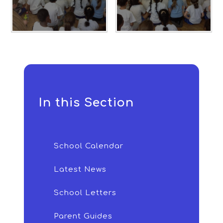
In this Section
School Calendar
Latest News
School Letters
Parent Guides