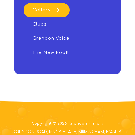
Gallery
Clubs
Grendon Voice
The New Roof!
Copyright © 2026 Grendon Primary
GRENDON ROAD, KINGS HEATH, BIRMINGHAM, B14 4RB