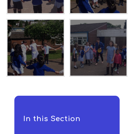
In this Section